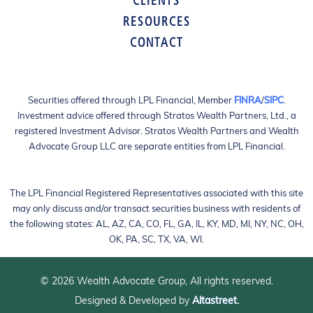
CLIENTS
RESOURCES
CONTACT
Securities offered through LPL Financial, Member
FINRA
/
SIPC
.
Investment advice offered through Stratos Wealth Partners, Ltd., a
registered Investment Advisor. Stratos Wealth Partners and Wealth
Advocate Group LLC are separate entities from LPL Financial.
The LPL Financial Registered Representatives associated with this site
may only discuss and/or transact securities business with residents of
the following states: AL, AZ, CA, CO, FL, GA, IL, KY, MD, MI, NY, NC, OH,
OK, PA, SC, TX, VA, WI.
© 2026 Wealth Advocate Group, All rights reserved.
Designed & Developed by
Altastreet.