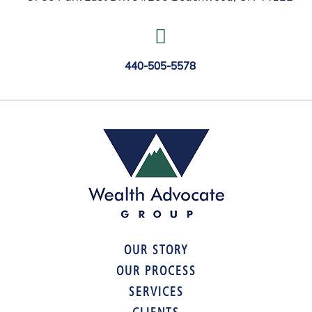
440-505-5578
OUR STORY
OUR PROCESS
SERVICES