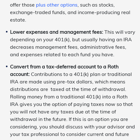
offer those
plus other options
, such as stocks,
exchange-traded funds, and income-producing real
estate.
Lower expenses and management fees:
This will vary
depending on your 401(k), but usually having an IRA
decreases management fees, administrative fees,
and expenses related to each fund you have.
Convert from a tax-deferred account to a Roth
account:
Contributions to a 401(k) plan or traditional
IRA are made using pre-tax dollars, which means
distributions are taxed at the time of withdrawal.
Rolling money from a traditional 401(k) into a Roth
IRA gives you the option of paying taxes now so that
you will not have any taxes due at the time of
withdrawal in the future. If this is an option you are
considering, you should discuss with your advisor and
your tax professional to consider current and future