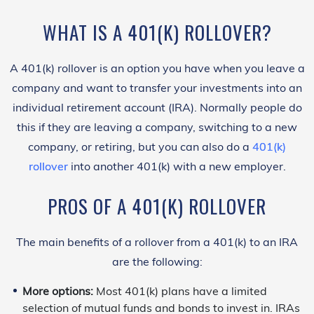
WHAT IS A 401(K) ROLLOVER?
A 401(k) rollover is an option you have when you leave a
company and want to transfer your investments into an
individual retirement account (IRA). Normally people do
this if they are leaving a company, switching to a new
company, or retiring, but you can also do a
401(k)
rollover
into another 401(k) with a new employer.
PROS OF A 401(K) ROLLOVER
The main benefits of a rollover from a 401(k) to an IRA
are the following:
More options:
Most 401(k) plans have a limited
selection of mutual funds and bonds to invest in. IRAs