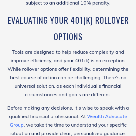
subject to an additional 10% penalty.
EVALUATING YOUR 401(K) ROLLOVER
OPTIONS
Tools are designed to help reduce complexity and
improve efficiency, and your 401(k) is no exception.
While rollover options offer flexibility, determining the
best course of action can be challenging. There’s no
universal solution, as each individual’s financial
circumstances and goals are different.
Before making any decisions, it’s wise to speak with a
qualified financial professional. At
Wealth Advocate
Group
, we take the time to understand your specific
situation and provide clear, personalized guidance.