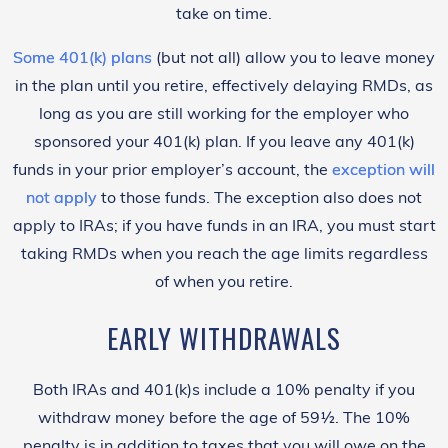
take on time.
Some 401(k) plans
(but not all) allow you to leave money
in the plan until you retire, effectively delaying RMDs, as
long as you are still working for the employer who
sponsored your 401(k) plan. If you leave any 401(k)
funds in your prior employer’s account, the
exception will
not apply
to those funds.
The exception also does not
apply to IRAs; if you have funds in an IRA, you must start
taking RMDs when you reach the age limits regardless
of when you retire.
EARLY WITHDRAWALS
Both IRAs and 401(k)s include a 10% penalty if you
withdraw money before the age of 59½. The 10%
penalty is in addition to taxes that you will owe on the