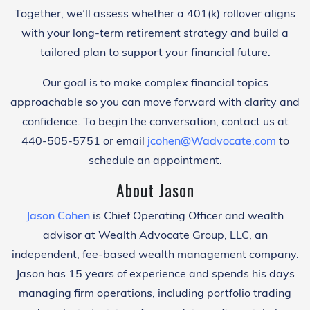
Together, we’ll assess whether a 401(k) rollover aligns
with your long-term retirement strategy and build a
tailored plan to support your financial future.
Our goal is to make complex financial topics
approachable so you can move forward with clarity and
confidence. To begin the conversation, contact us at
440-505-5751 or email
jcohen@Wadvocate.com
to
schedule an appointment.
About Jason
Jason Cohen
is Chief Operating Officer and wealth
advisor at Wealth Advocate Group, LLC, an
independent, fee-based wealth management company.
Jason has 15 years of experience and spends his days
managing firm operations, including portfolio trading