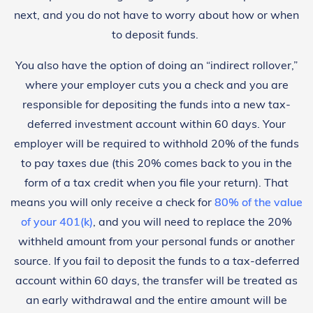
next, and you do not have to worry about how or when
to deposit funds.
You also have the option of doing an “indirect rollover,”
where your employer cuts you a check and you are
responsible for depositing the funds into a new tax-
deferred investment account within 60 days. Your
employer will be required to withhold 20% of the funds
to pay taxes due (this 20% comes back to you in the
form of a tax credit when you file your return). That
means you will only receive a check for
80% of the value
of your 401(k)
, and you will need to replace the 20%
withheld amount from your personal funds or another
source. If you fail to deposit the funds to a tax-deferred
account within 60 days, the transfer will be treated as
an early withdrawal and the entire amount will be