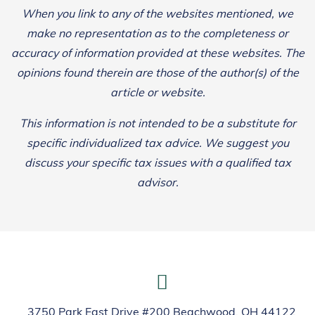
When you link to any of the websites mentioned, we
make no representation as to the completeness or
accuracy of information provided at these websites. The
opinions found therein are those of the author(s) of the
article or website.
This information is not intended to be a substitute for
specific individualized tax advice. We suggest you
discuss your specific tax issues with a qualified tax
advisor.
3750 Park East Drive #200 Beachwood, OH 44122