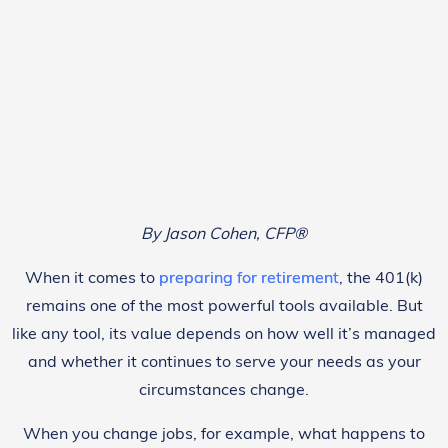
By Jason Cohen, CFP®
When it comes to
preparing for retirement
, the 401(k)
remains one of the most powerful tools available. But
like any tool, its value depends on how well it’s managed
and whether it continues to serve your needs as your
circumstances change.
When you change jobs, for example, what happens to