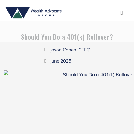
Should You Do a 401(k) Rollover?
Jason Cohen, CFP®
June 2025