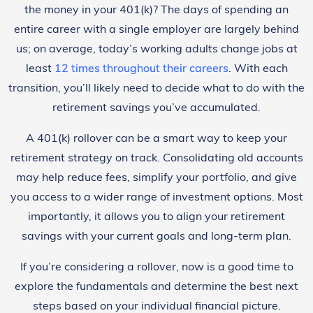
the money in your 401(k)? The days of spending an
entire career with a single employer are largely behind
us; on average, today’s working adults change jobs at
least
12 times throughout their careers
. With each
transition, you’ll likely need to decide what to do with the
retirement savings you’ve accumulated.
A 401(k) rollover can be a smart way to keep your
retirement strategy on track. Consolidating old accounts
may help reduce fees, simplify your portfolio, and give
you access to a wider range of investment options. Most
importantly, it allows you to align your retirement
savings with your current goals and long-term plan.
If you’re considering a rollover, now is a good time to
explore the fundamentals and determine the best next
steps based on your individual financial picture.