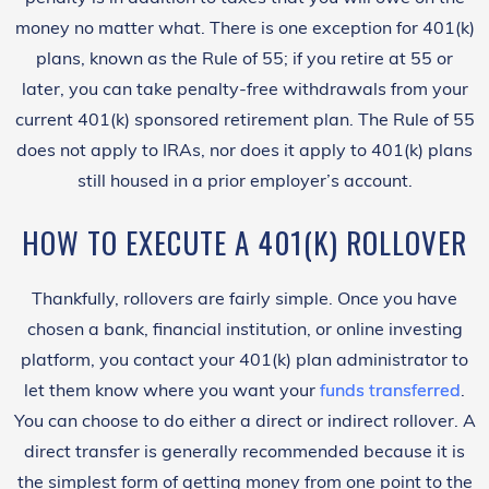
money no matter what. There is one exception for 401(k)
plans, known as the Rule of 55; if you retire at 55 or
later, you can take penalty-free withdrawals from your
current 401(k) sponsored retirement plan. The Rule of 55
does not apply to IRAs, nor does it apply to 401(k) plans
still housed in a prior employer’s account.
HOW TO EXECUTE A 401(K) ROLLOVER
Thankfully, rollovers are fairly simple. Once you have
chosen a bank, financial institution, or online investing
platform, you contact your 401(k) plan administrator to
let them know where you want your
funds transferred
.
You can choose to do either a direct or indirect rollover. A
direct transfer is generally recommended because it is
the simplest form of getting money from one point to the