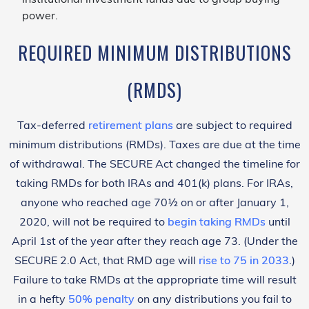
power.
REQUIRED MINIMUM DISTRIBUTIONS
(RMDS)
Tax-deferred
retirement plans
are subject to required
minimum distributions (RMDs). Taxes are due at the time
of withdrawal. The SECURE Act changed the timeline for
taking RMDs for both IRAs and 401(k) plans. For IRAs,
anyone who reached age 70½ on or after January 1,
2020, will not be required to
begin taking RMDs
until
April 1st of the year after they reach age 73. (Under the
SECURE 2.0 Act, that RMD age will
rise to 75 in 2033
.)
Failure to take RMDs at the appropriate time will result
in a hefty
50% penalty
on any distributions you fail to