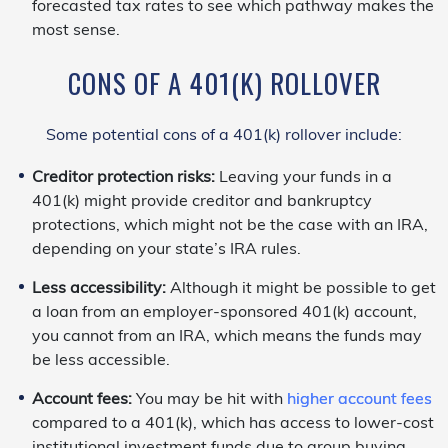
forecasted tax rates to see which pathway makes the
most sense.
CONS OF A 401(K) ROLLOVER
Some potential cons of a 401(k) rollover include:
Creditor protection risks:
Leaving your funds in a
401(k) might provide creditor and bankruptcy
protections, which might not be the case with an IRA,
depending on your state’s IRA rules.
Less accessibility:
Although it might be possible to get
a loan from an employer-sponsored 401(k) account,
you cannot from an IRA, which means the funds may
be less accessible.
Account fees:
You may be hit with
higher account fees
compared to a 401(k), which has access to lower-cost
institutional investment funds due to group buying