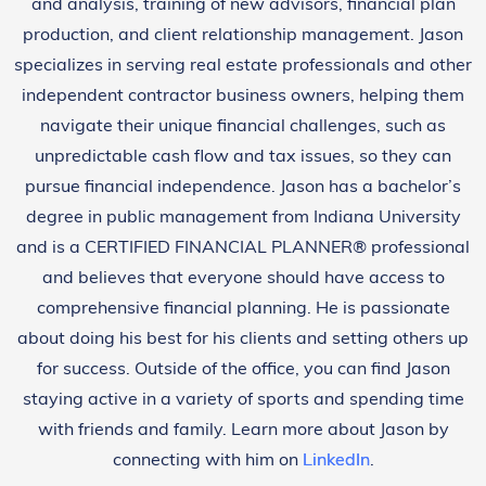
and analysis, training of new advisors, financial plan
production, and client relationship management. Jason
specializes in serving real estate professionals and other
independent contractor business owners, helping them
navigate their unique financial challenges, such as
unpredictable cash flow and tax issues, so they can
pursue financial independence. Jason has a bachelor’s
degree in public management from Indiana University
and is a CERTIFIED FINANCIAL PLANNER® professional
and believes that everyone should have access to
comprehensive financial planning. He is passionate
about doing his best for his clients and setting others up
for success. Outside of the office, you can find Jason
staying active in a variety of sports and spending time
with friends and family. Learn more about Jason by
connecting with him on
LinkedIn
.